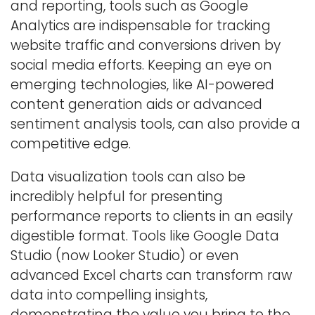
and reporting, tools such as Google
Analytics are indispensable for tracking
website traffic and conversions driven by
social media efforts. Keeping an eye on
emerging technologies, like AI-powered
content generation aids or advanced
sentiment analysis tools, can also provide a
competitive edge.
Data visualization tools can also be
incredibly helpful for presenting
performance reports to clients in an easily
digestible format. Tools like Google Data
Studio (now Looker Studio) or even
advanced Excel charts can transform raw
data into compelling insights,
demonstrating the value you bring to the