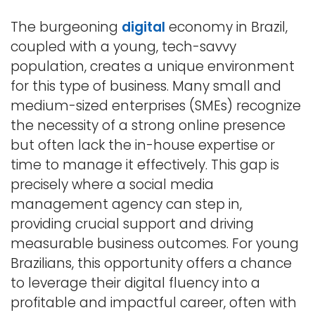
The burgeoning
digital
economy in Brazil,
coupled with a young, tech-savvy
population, creates a unique environment
for this type of business. Many small and
medium-sized enterprises (SMEs) recognize
the necessity of a strong online presence
but often lack the in-house expertise or
time to manage it effectively. This gap is
precisely where a social media
management agency can step in,
providing crucial support and driving
measurable business outcomes. For young
Brazilians, this opportunity offers a chance
to leverage their digital fluency into a
profitable and impactful career, often with