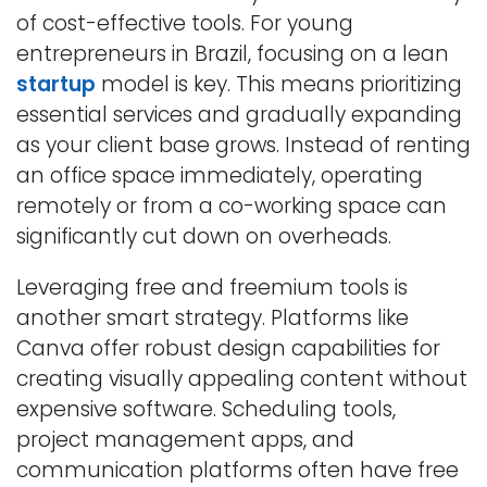
of cost-effective tools. For young
entrepreneurs in Brazil, focusing on a lean
startup
model is key. This means prioritizing
essential services and gradually expanding
as your client base grows. Instead of renting
an office space immediately, operating
remotely or from a co-working space can
significantly cut down on overheads.
Leveraging free and freemium tools is
another smart strategy. Platforms like
Canva offer robust design capabilities for
creating visually appealing content without
expensive software. Scheduling tools,
project management apps, and
communication platforms often have free