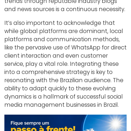
trends through reputable industry blogs
and news sources is a continuous necessity.
It’s also important to acknowledge that
while global platforms are dominant, local
platforms and communication methods,
like the pervasive use of WhatsApp for direct
client interaction and even customer
service, play a vital role. Integrating these
into a comprehensive strategy is key to
resonating with the Brazilian audience. The
ability to adapt quickly to these evolving
dynamics is a hallmark of successful social
media management businesses in Brazil.