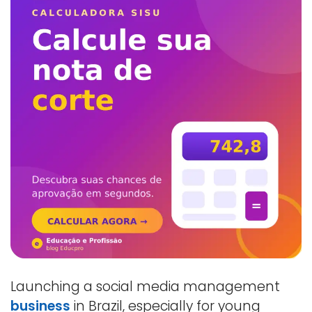
Launching a social media management
business
in Brazil, especially for young