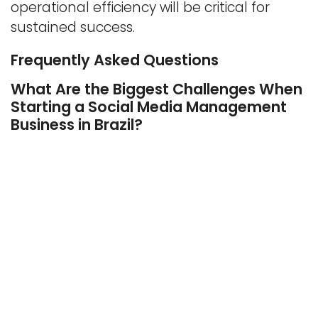
operational efficiency will be critical for
sustained success.
Frequently Asked Questions
What Are the Biggest Challenges When
Starting a Social Media Management
Business in Brazil?