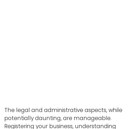
The legal and administrative aspects, while
potentially daunting, are manageable.
Registering your business, understanding