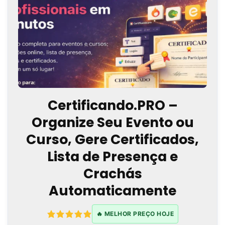
Certificando.PRO –
Organize Seu Evento ou
Curso, Gere Certificados,
Lista de Presença e
Crachás
Automaticamente
🔥 MELHOR PREÇO HOJE