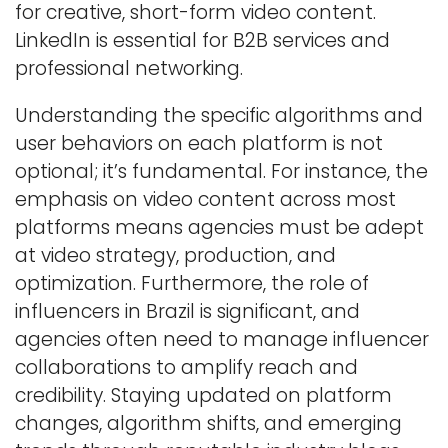
for creative, short-form video content.
LinkedIn is essential for B2B services and
professional networking.
Understanding the specific algorithms and
user behaviors on each platform is not
optional; it’s fundamental. For instance, the
emphasis on video content across most
platforms means agencies must be adept
at video strategy, production, and
optimization. Furthermore, the role of
influencers in Brazil is significant, and
agencies often need to manage influencer
collaborations to amplify reach and
credibility. Staying updated on platform
changes, algorithm shifts, and emerging