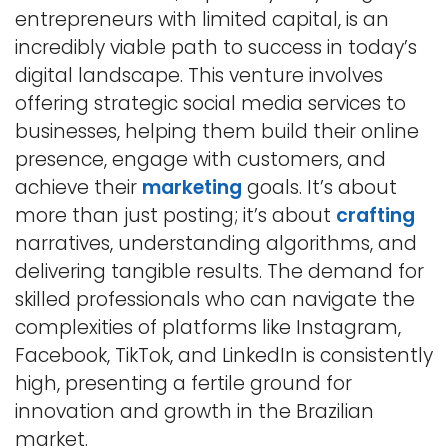
entrepreneurs with limited capital, is an
incredibly viable path to success in today’s
digital landscape. This venture involves
offering strategic social media services to
businesses, helping them build their online
presence, engage with customers, and
achieve their
marketing
goals. It’s about
more than just posting; it’s about
crafting
narratives, understanding algorithms, and
delivering tangible results. The demand for
skilled professionals who can navigate the
complexities of platforms like Instagram,
Facebook, TikTok, and LinkedIn is consistently
high, presenting a fertile ground for
innovation and growth in the Brazilian
market.