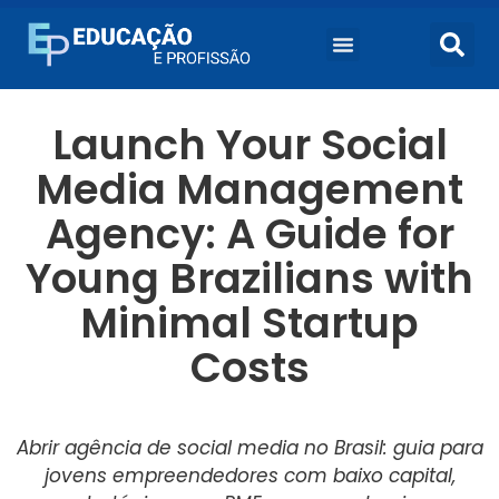
Cursos Universitários
Launch Your Social
Media Management
Agency: A Guide for
Young Brazilians with
Minimal Startup
Costs
Abrir agência de social media no Brasil: guia para
jovens empreendedores com baixo capital,