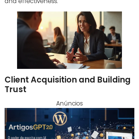
and effectiveness.
Client Acquisition and Building
Trust
Anúncios