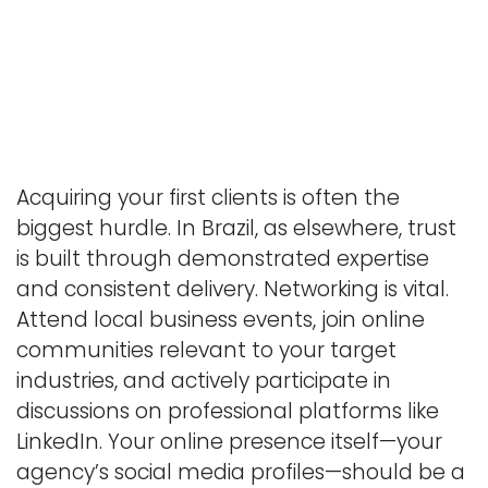
Acquiring your first clients is often the
biggest hurdle. In Brazil, as elsewhere, trust
is built through demonstrated expertise
and consistent delivery. Networking is vital.
Attend local business events, join online
communities relevant to your target
industries, and actively participate in
discussions on professional platforms like
LinkedIn. Your online presence itself—your
agency’s social media profiles—should be a