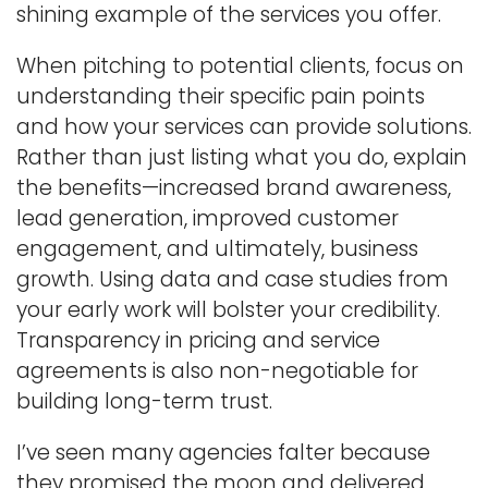
shining example of the services you offer.
When pitching to potential clients, focus on
understanding their specific pain points
and how your services can provide solutions.
Rather than just listing what you do, explain
the benefits—increased brand awareness,
lead generation, improved customer
engagement, and ultimately, business
growth. Using data and case studies from
your early work will bolster your credibility.
Transparency in pricing and service
agreements is also non-negotiable for
building long-term trust.
I’ve seen many agencies falter because
they promised the moon and delivered