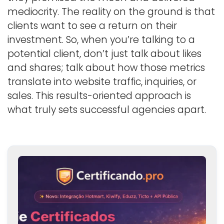
mediocrity. The reality on the ground is that
clients want to see a return on their
investment. So, when you’re talking to a
potential client, don’t just talk about likes
and shares; talk about how those metrics
translate into website traffic, inquiries, or
sales. This results-oriented approach is
what truly sets successful agencies apart.