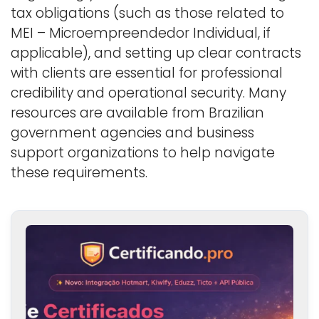
tax obligations (such as those related to
MEI – Microempreendedor Individual, if
applicable), and setting up clear contracts
with clients are essential for professional
credibility and operational security. Many
resources are available from Brazilian
government agencies and business
support organizations to help navigate
these requirements.