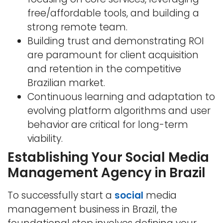
free/affordable tools, and building a
strong remote team.
Building trust and demonstrating ROI
are paramount for client acquisition
and retention in the competitive
Brazilian market.
Continuous learning and adaptation to
evolving platform algorithms and user
behavior are critical for long-term
viability.
Establishing Your Social Media
Management Agency in Brazil
To successfully start a
social
media
management business in Brazil, the