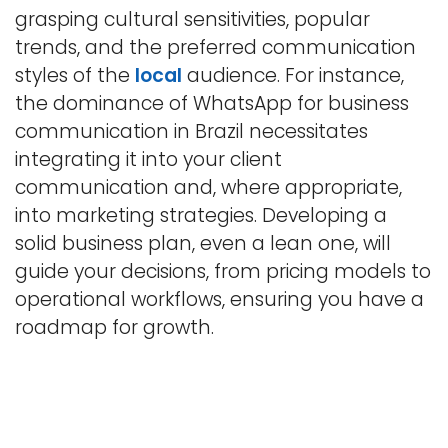
grasping cultural sensitivities, popular
trends, and the preferred communication
styles of the
local
audience. For instance,
the dominance of WhatsApp for business
communication in Brazil necessitates
integrating it into your client
communication and, where appropriate,
into marketing strategies. Developing a
solid business plan, even a lean one, will
guide your decisions, from pricing models to
operational workflows, ensuring you have a
roadmap for growth.