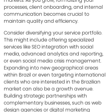
markets. As you grow, formalizing your
processes, client onboarding, and internal
communication becomes crucial to
maintain quality and efficiency.
Consider diversifying your service portfolio.
This might include offering specialized
services like SEO integration with social
media, advanced analytics and reporting,
or even social media crisis management.
Expanding into new geographical areas
within Brazil or even targeting international
clients who are interested in the Brazilian
market can also be a growth avenue.
Building strategic partnerships with
complementary businesses, such as web
design agencies or digital marketing