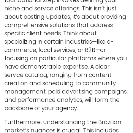
foundational step involves defining your
niche and service offerings. This isn’t just
about posting updates; it’s about providing
comprehensive solutions that address
specific client needs. Think about
specializing in certain industries—like e-
commerce, local services, or B2B—or
focusing on particular platforms where you
have demonstrable expertise. A clear
service catalog, ranging from content
creation and scheduling to community
management, paid advertising campaigns,
and performance analytics, will form the
backbone of your agency.
Furthermore, understanding the Brazilian
market’s nuances is crucial. This includes