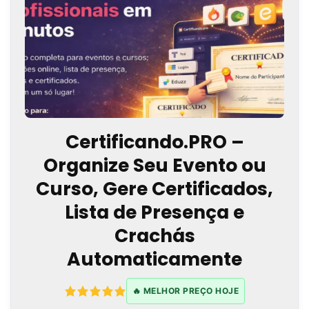
Certificando.PRO –
Organize Seu Evento ou
Curso, Gere Certificados,
Lista de Presença e
Crachás
Automaticamente
🔥 MELHOR PREÇO HOJE