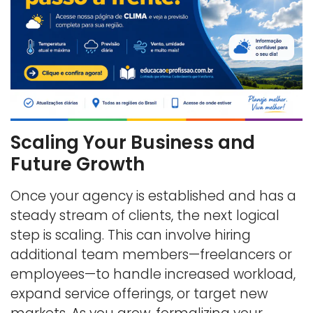
Scaling Your Business and
Future Growth
Once your agency is established and has a
steady stream of clients, the next logical
step is scaling. This can involve hiring
additional team members—freelancers or
employees—to handle increased workload,
expand service offerings, or target new