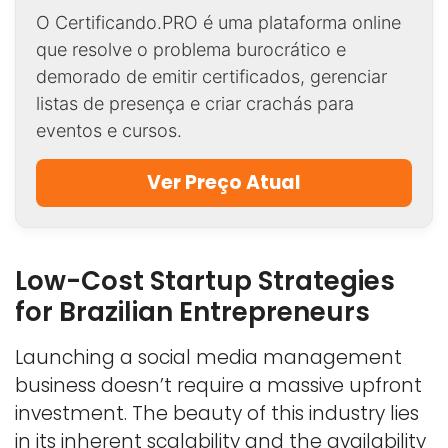
O Certificando.PRO é uma plataforma online
que resolve o problema burocrático e
demorado de emitir certificados, gerenciar
listas de presença e criar crachás para
eventos e cursos.
Ver Preço Atual
Low-Cost Startup Strategies
for Brazilian Entrepreneurs
Launching a social media management
business doesn’t require a massive upfront
investment. The beauty of this industry lies
in its inherent scalability and the availability