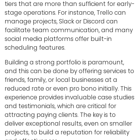
tiers that are more than sufficient for early-
stage operations. For instance, Trello can
manage projects, Slack or Discord can
facilitate team communication, and many
social media platforms offer built-in
scheduling features.
Building a strong portfolio is paramount,
and this can be done by offering services to
friends, family, or local businesses at a
reduced rate or even pro bono initially. This
experience provides invaluable case studies
and testimonials, which are critical for
attracting paying clients. The key is to
deliver exceptional results, even on smaller
projects, to build a reputation for reliability