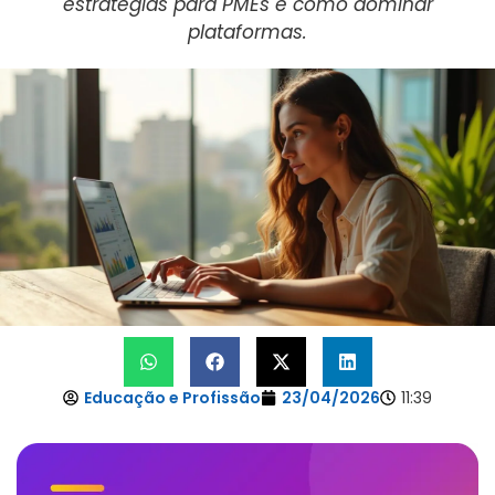
estratégias para PMEs e como dominar
plataformas.
Educação e Profissão
23/04/2026
11:39