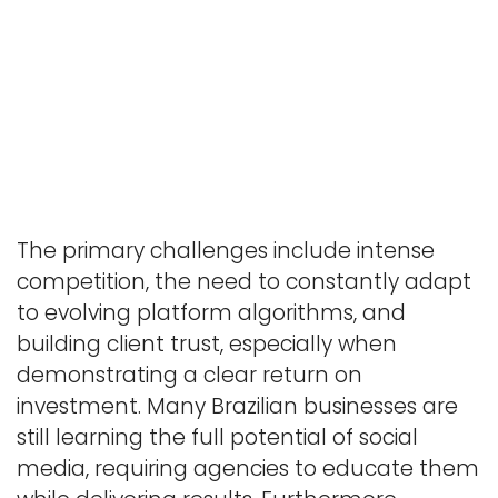
The primary challenges include intense
competition, the need to constantly adapt
to evolving platform algorithms, and
building client trust, especially when
demonstrating a clear return on
investment. Many Brazilian businesses are
still learning the full potential of social
media, requiring agencies to educate them