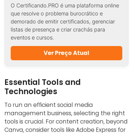
O Certificando.PRO é uma plataforma online
que resolve o problema burocrático e
demorado de emitir certificados, gerenciar
listas de presença e criar crachás para
eventos e cursos.
Ver Preço Atual
Essential Tools and
Technologies
To run an efficient social media
management business, selecting the right
tools is crucial. For content creation, beyond
Canva, consider tools like Adobe Express for