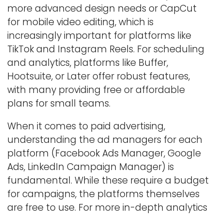
more advanced design needs or CapCut
for mobile video editing, which is
increasingly important for platforms like
TikTok and Instagram Reels. For scheduling
and analytics, platforms like Buffer,
Hootsuite, or Later offer robust features,
with many providing free or affordable
plans for small teams.
When it comes to paid advertising,
understanding the ad managers for each
platform (Facebook Ads Manager, Google
Ads, LinkedIn Campaign Manager) is
fundamental. While these require a budget
for campaigns, the platforms themselves
are free to use. For more in-depth analytics