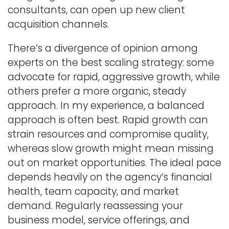
consultants, can open up new client
acquisition channels.
There’s a divergence of opinion among
experts on the best scaling strategy: some
advocate for rapid, aggressive growth, while
others prefer a more organic, steady
approach. In my experience, a balanced
approach is often best. Rapid growth can
strain resources and compromise quality,
whereas slow growth might mean missing
out on market opportunities. The ideal pace
depends heavily on the agency’s financial
health, team capacity, and market
demand. Regularly reassessing your
business model, service offerings, and