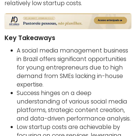
relatively low startup costs.
Key Takeaways
A social media management business
in Brazil offers significant opportunities
for young entrepreneurs due to high
demand from SMEs lacking in-house
expertise.
Success hinges on a deep
understanding of various social media
platforms, strategic content creation,
and data-driven performance analysis.
Low startup costs are achievable by
focusing on core services, leveraging