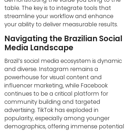
table. The key is to integrate tools that
streamline your workflow and enhance
your ability to deliver measurable results.
Navigating the Brazilian Social
Media Landscape
Brazil’s social media ecosystem is dynamic
and diverse. Instagram remains a
powerhouse for visual content and
influencer marketing, while Facebook
continues to be a critical platform for
community building and targeted
advertising. TikTok has exploded in
popularity, especially among younger
demographics, offering immense potential