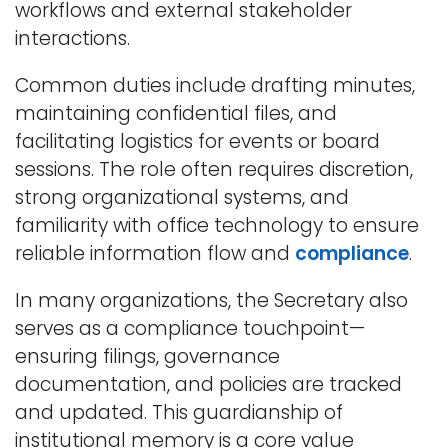
workflows and external stakeholder
interactions.
Common duties include drafting minutes,
maintaining confidential files, and
facilitating logistics for events or board
sessions. The role often requires discretion,
strong organizational systems, and
familiarity with office technology to ensure
reliable information flow and
compliance
.
In many organizations, the Secretary also
serves as a compliance touchpoint—
ensuring filings, governance
documentation, and policies are tracked
and updated. This guardianship of
institutional memory is a core value