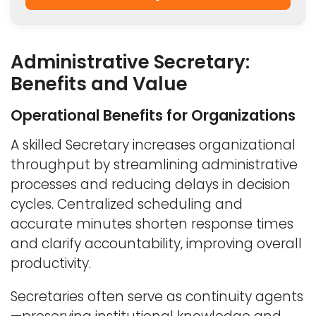
Administrative Secretary:
Benefits and Value
Operational Benefits for Organizations
A skilled Secretary increases organizational
throughput by streamlining administrative
processes and reducing delays in decision
cycles. Centralized scheduling and
accurate minutes shorten response times
and clarify accountability, improving overall
productivity.
Secretaries often serve as continuity agents