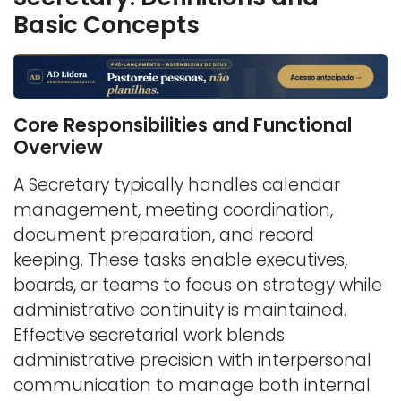
Basic Concepts
Core Responsibilities and Functional
Overview
A Secretary typically handles calendar
management, meeting coordination,
document preparation, and record
keeping. These tasks enable executives,
boards, or teams to focus on strategy while
administrative continuity is maintained.
Effective secretarial work blends
administrative precision with interpersonal
communication to manage both internal