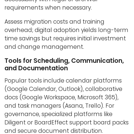
requirements when necessary.
Assess migration costs and training
overhead; digital adoption yields long-term
time savings but requires initial investment
and change management.
Tools for Scheduling, Communication,
and Documentation
Popular tools include calendar platforms
(Google Calendar, Outlook), collaborative
docs (Google Workspace, Microsoft 365),
and task managers (Asana, Trello). For
governance, specialized platforms like
Diligent or BoardEffect support board packs
and secure document distribution.