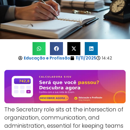
Educação e Profissão
11/11/2025
14:42
The Secretary role sits at the intersection of
organization, communication, and
administration, essential for keeping teams