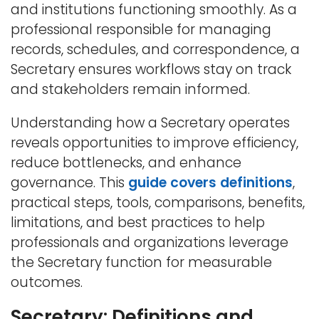
and institutions functioning smoothly. As a
professional responsible for managing
records, schedules, and correspondence, a
Secretary ensures workflows stay on track
and stakeholders remain informed.
Understanding how a Secretary operates
reveals opportunities to improve efficiency,
reduce bottlenecks, and enhance
governance. This
guide covers definitions
,
practical steps, tools, comparisons, benefits,
limitations, and best practices to help
professionals and organizations leverage
the Secretary function for measurable
outcomes.
Secretary: Definitions and