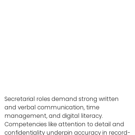
Secretarial roles demand strong written
and verbal communication, time
management, and digital literacy.
Competencies like attention to detail and
confidentiality underpin accuracy in record-