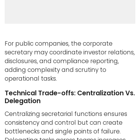
For public companies, the corporate
secretary may coordinate investor relations,
disclosures, and compliance reporting,
adding complexity and scrutiny to
operational tasks.
Technical Trade-offs: Centralization Vs.
Delegation
Centralizing secretarial functions ensures
consistency and control but can create
bottlenecks and single points of failure.