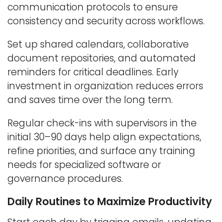
communication protocols to ensure
consistency and security across workflows.
Set up shared calendars, collaborative
document repositories, and automated
reminders for critical deadlines. Early
investment in organization reduces errors
and saves time over the long term.
Regular check-ins with supervisors in the
initial 30–90 days help align expectations,
refine priorities, and surface any training
needs for specialized software or
governance procedures.
Daily Routines to Maximize Productivity