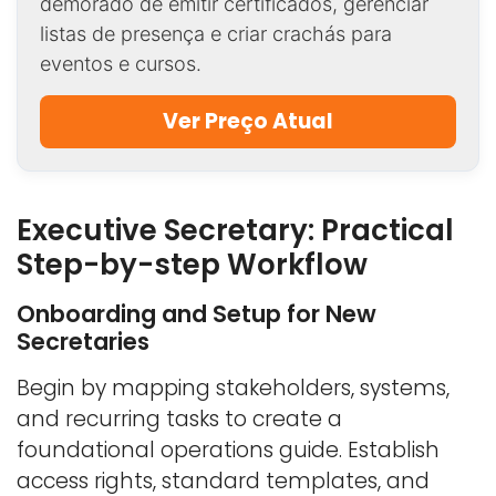
demorado de emitir certificados, gerenciar
listas de presença e criar crachás para
eventos e cursos.
Ver Preço Atual
Executive Secretary: Practical
Step-by-step Workflow
Onboarding and Setup for New
Secretaries
Begin by mapping stakeholders, systems,
and recurring tasks to create a
foundational operations guide. Establish
access rights, standard templates, and