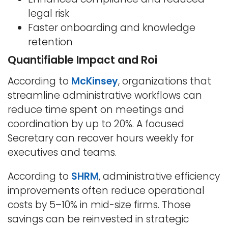
legal risk
Faster onboarding and knowledge
retention
Quantifiable Impact and Roi
According to
McKinsey
, organizations that
streamline administrative workflows can
reduce time spent on meetings and
coordination by up to 20%. A focused
Secretary can recover hours weekly for
executives and teams.
According to
SHRM
, administrative efficiency
improvements often reduce operational
costs by 5–10% in mid-size firms. Those
savings can be reinvested in strategic