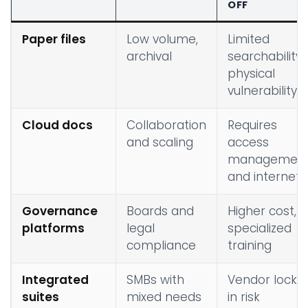
OFF
Paper files
Low volume,
Limited
archival
searchability,
physical
vulnerability
Cloud docs
Collaboration
Requires
and scaling
access
managemen
and internet
Governance
Boards and
Higher cost,
platforms
legal
specialized
compliance
training
Integrated
SMBs with
Vendor lock-
suites
mixed needs
in risk