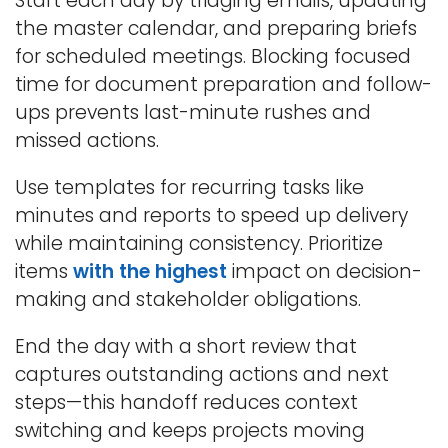
Start each day by triaging emails, updating
the master calendar, and preparing briefs
for scheduled meetings. Blocking focused
time for document preparation and follow-
ups prevents last-minute rushes and
missed actions.
Use templates for recurring tasks like
minutes and reports to speed up delivery
while maintaining consistency. Prioritize
items
with the highest
impact on decision-
making and stakeholder obligations.
End the day with a short review that
captures outstanding actions and next
steps—this handoff reduces context
switching and keeps projects moving