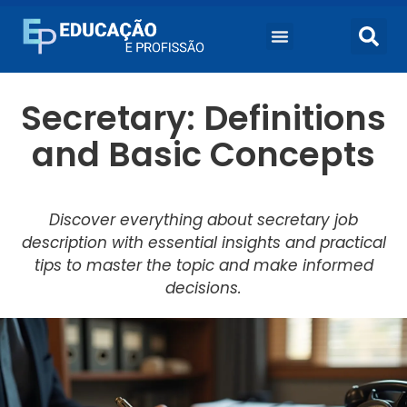
Secretary: Definitions
and Basic Concepts
Discover everything about secretary job
description with essential insights and practical
tips to master the topic and make informed
decisions.