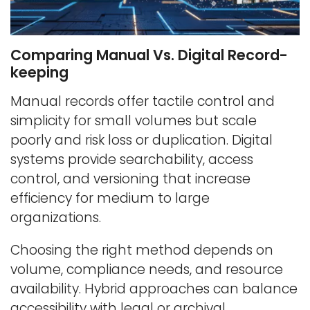
Comparing Manual Vs. Digital Record-
keeping
Manual records offer tactile control and
simplicity for small volumes but scale
poorly and risk loss or duplication. Digital
systems provide searchability, access
control, and versioning that increase
efficiency for medium to large
organizations.
Choosing the right method depends on
volume, compliance needs, and resource
availability. Hybrid approaches can balance
accessibility with legal or archival