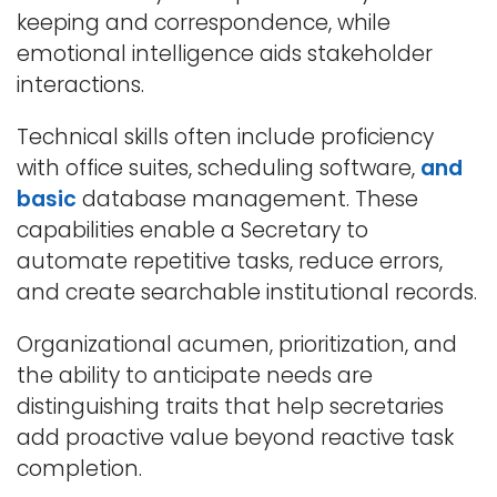
keeping and correspondence, while
emotional intelligence aids stakeholder
interactions.
Technical skills often include proficiency
with office suites, scheduling software,
and
basic
database management. These
capabilities enable a Secretary to
automate repetitive tasks, reduce errors,
and create searchable institutional records.
Organizational acumen, prioritization, and
the ability to anticipate needs are
distinguishing traits that help secretaries
add proactive value beyond reactive task
completion.