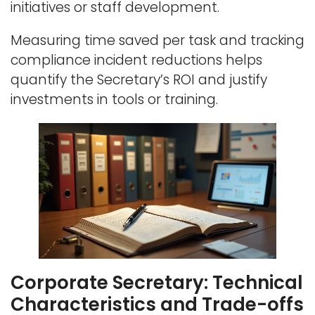
initiatives or staff development.
Measuring time saved per task and tracking
compliance incident reductions helps
quantify the Secretary’s ROI and justify
investments in tools or training.
Corporate Secretary: Technical
Characteristics and Trade-offs