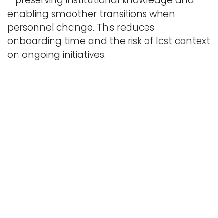
—preserving institutional knowledge and
enabling smoother transitions when
personnel change. This reduces
onboarding time and the risk of lost context
on ongoing initiatives.