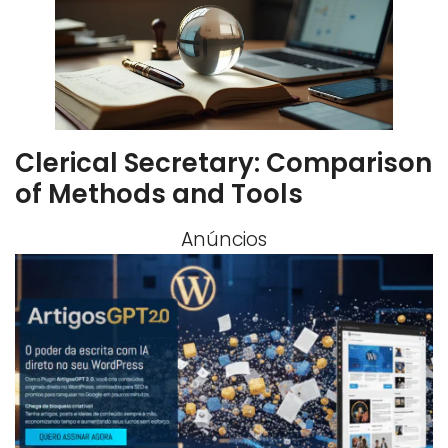
Clerical Secretary: Comparison
of Methods and Tools
Anúncios