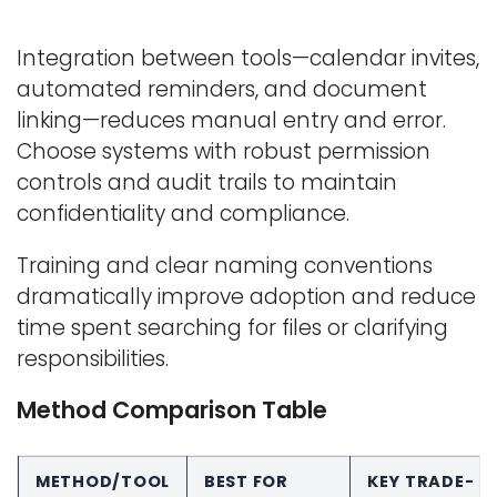
Integration between tools—calendar invites,
automated reminders, and document
linking—reduces manual entry and error.
Choose systems with robust permission
controls and audit trails to maintain
confidentiality and compliance.
Training and clear naming conventions
dramatically improve adoption and reduce
time spent searching for files or clarifying
responsibilities.
Method Comparison Table
METHOD/TOOL
BEST FOR
KEY TRADE-