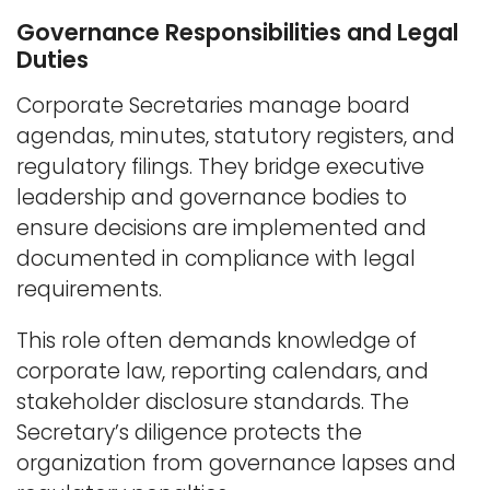
Governance Responsibilities and Legal
Duties
Corporate Secretaries manage board
agendas, minutes, statutory registers, and
regulatory filings. They bridge executive
leadership and governance bodies to
ensure decisions are implemented and
documented in compliance with legal
requirements.
This role often demands knowledge of
corporate law, reporting calendars, and
stakeholder disclosure standards. The
Secretary’s diligence protects the
organization from governance lapses and