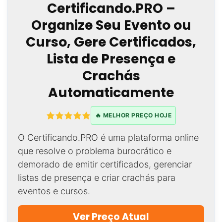
Certificando.PRO –
Organize Seu Evento ou
Curso, Gere Certificados,
Lista de Presença e
Crachás
Automaticamente
🔥 MELHOR PREÇO HOJE
O Certificando.PRO é uma plataforma online
que resolve o problema burocrático e
demorado de emitir certificados, gerenciar
listas de presença e criar crachás para
eventos e cursos.
Ver Preço Atual