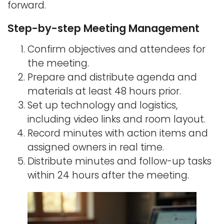
forward.
Step-by-step Meeting Management
Confirm objectives and attendees for
the meeting.
Prepare and distribute agenda and
materials at least 48 hours prior.
Set up technology and logistics,
including video links and room layout.
Record minutes with action items and
assigned owners in real time.
Distribute minutes and follow-up tasks
within 24 hours after the meeting.