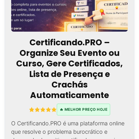
Certificando.PRO –
Organize Seu Evento ou
Curso, Gere Certificados,
Lista de Presença e
Crachás
Automaticamente
🔥 MELHOR PREÇO HOJE
O Certificando.PRO é uma plataforma online
que resolve o problema burocrático e