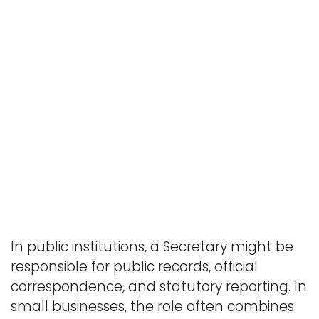
In public institutions, a Secretary might be
responsible for public records, official
correspondence, and statutory reporting. In
small businesses, the role often combines