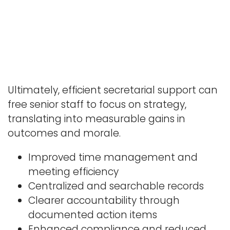
Ultimately, efficient secretarial support can
free senior staff to focus on strategy,
translating into measurable gains in
outcomes and morale.
Improved time management and
meeting efficiency
Centralized and searchable records
Clearer accountability through
documented action items
Enhanced compliance and reduced