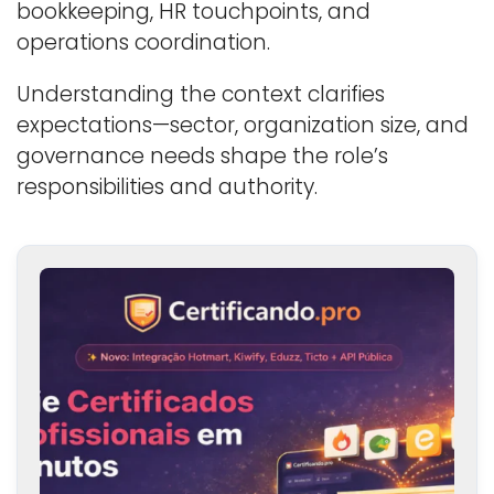
bookkeeping, HR touchpoints, and
operations coordination.
Understanding the context clarifies
expectations—sector, organization size, and
governance needs shape the role’s
responsibilities and authority.