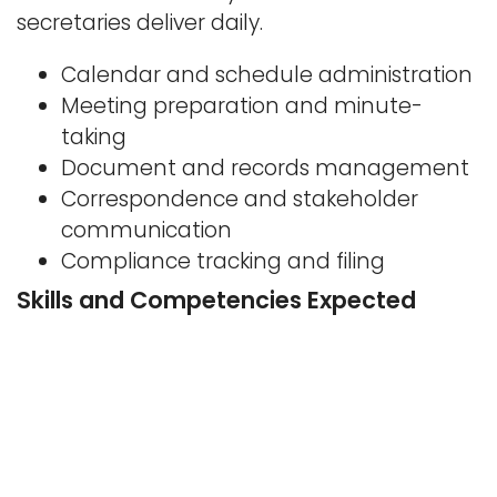
secretaries deliver daily.
Calendar and schedule administration
Meeting preparation and minute-
taking
Document and records management
Correspondence and stakeholder
communication
Compliance tracking and filing
Skills and Competencies Expected