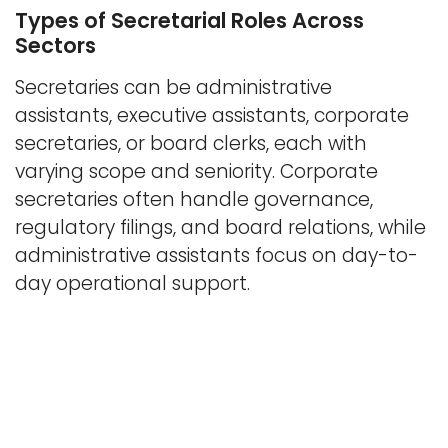
Types of Secretarial Roles Across
Sectors
Secretaries can be administrative
assistants, executive assistants, corporate
secretaries, or board clerks, each with
varying scope and seniority. Corporate
secretaries often handle governance,
regulatory filings, and board relations, while
administrative assistants focus on day-to-
day operational support.