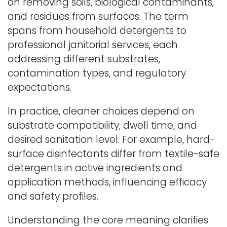
on removing soils, biological contaminants,
and residues from surfaces. The term
spans from household detergents to
professional janitorial services, each
addressing different substrates,
contamination types, and regulatory
expectations.
In practice, cleaner choices depend on
substrate compatibility, dwell time, and
desired sanitation level. For example, hard-
surface disinfectants differ from textile-safe
detergents in active ingredients and
application methods, influencing efficacy
and safety profiles.
Understanding the core meaning clarifies