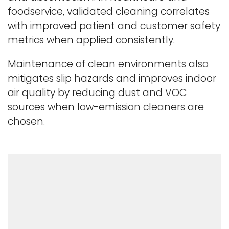
foodservice, validated cleaning correlates
with improved patient and customer safety
metrics when applied consistently.
Maintenance of clean environments also
mitigates slip hazards and improves indoor
air quality by reducing dust and VOC
sources when low-emission cleaners are
chosen.