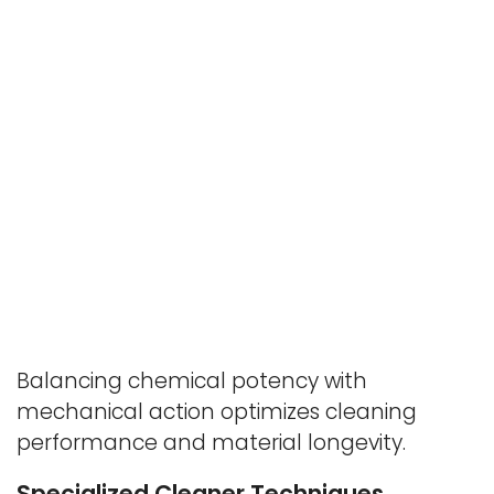
Balancing chemical potency with
mechanical action optimizes cleaning
performance and material longevity.
Specialized Cleaner Techniques