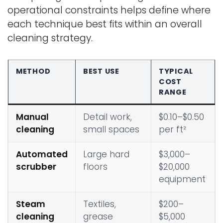
operational constraints helps define where
each technique best fits within an overall
cleaning strategy.
METHOD
BEST USE
TYPICAL
COST
RANGE
Manual
Detail work,
$0.10–$0.50
cleaning
small spaces
per ft²
Automated
Large hard
$3,000–
scrubber
floors
$20,000
equipment
Steam
Textiles,
$200–
cleaning
grease
$5,000