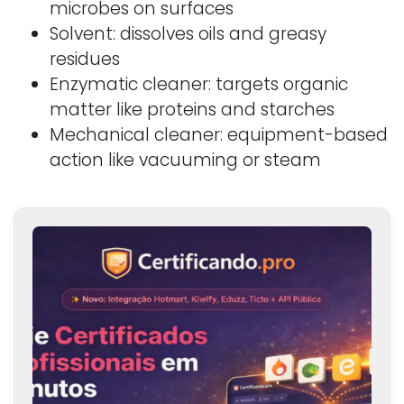
microbes on surfaces
Solvent: dissolves oils and greasy
residues
Enzymatic cleaner: targets organic
matter like proteins and starches
Mechanical cleaner: equipment-based
action like vacuuming or steam