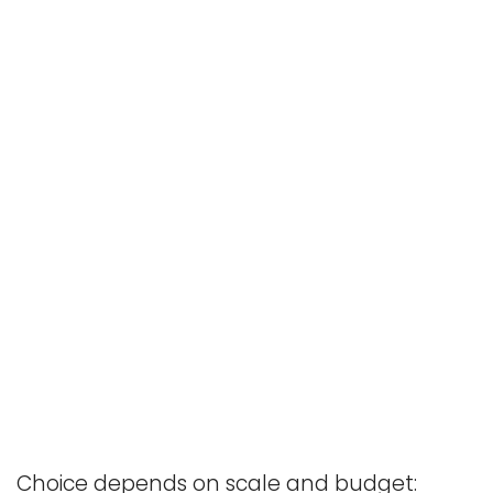
Choice depends on scale and budget: