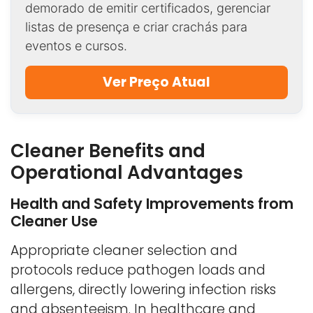
demorado de emitir certificados, gerenciar
listas de presença e criar crachás para
eventos e cursos.
Ver Preço Atual
Cleaner Benefits and
Operational Advantages
Health and Safety Improvements from
Cleaner Use
Appropriate cleaner selection and
protocols reduce pathogen loads and
allergens, directly lowering infection risks
and absenteeism. In healthcare and