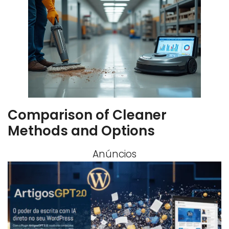
Comparison of Cleaner
Methods and Options
Anúncios