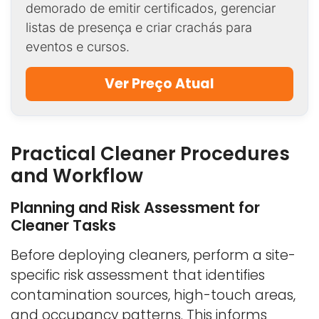
demorado de emitir certificados, gerenciar
listas de presença e criar crachás para
eventos e cursos.
Ver Preço Atual
Practical Cleaner Procedures
and Workflow
Planning and Risk Assessment for
Cleaner Tasks
Before deploying cleaners, perform a site-
specific risk assessment that identifies
contamination sources, high-touch areas,
and occupancy patterns. This informs