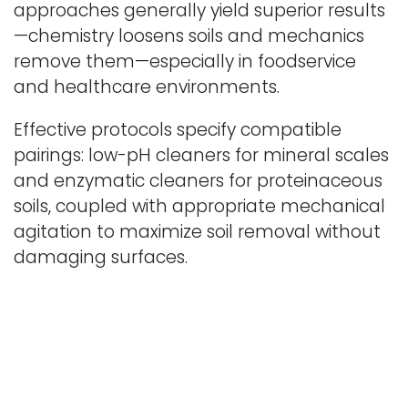
approaches generally yield superior results
—chemistry loosens soils and mechanics
remove them—especially in foodservice
and healthcare environments.
Effective protocols specify compatible
pairings: low-pH cleaners for mineral scales
and enzymatic cleaners for proteinaceous
soils, coupled with appropriate mechanical
agitation to maximize soil removal without
damaging surfaces.