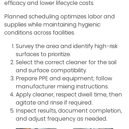
efficacy and lower lifecycle costs.
Planned scheduling optimizes labor and
supplies while maintaining hygienic
conditions across facilities.
Survey the area and identify high-risk
surfaces to prioritize.
Select the correct cleaner for the soil
and surface compatibility.
Prepare PPE and equipment; follow
manufacturer mixing instructions.
Apply cleaner, respect dwell time, then
agitate and rinse if required.
Inspect results, document completion,
and adjust frequency as needed.