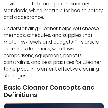
environments to acceptable sanitary
standards, which matters for health, safety,
and appearance.
Understanding Cleaner helps you choose
methods, schedules, and supplies that
match risk levels and budgets. This article
examines definitions, workflows,
comparisons, equipment, benefits,
constraints, and best practices for Cleaner
to help you implement effective cleaning
strategies.
Basic Cleaner Concepts and
Definitions