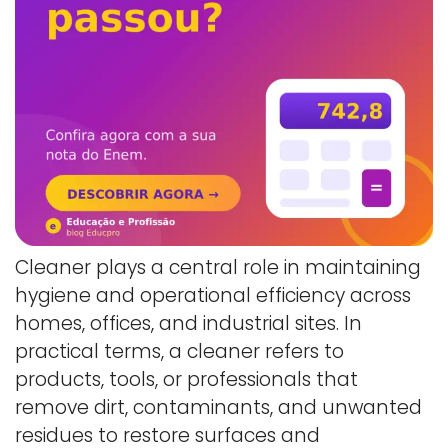
Cleaner plays a central role in maintaining
hygiene and operational efficiency across
homes, offices, and industrial sites. In
practical terms, a cleaner refers to
products, tools, or professionals that
remove dirt, contaminants, and unwanted
residues to restore surfaces and