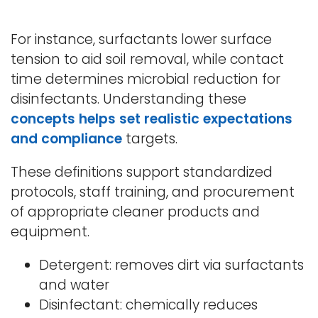
For instance, surfactants lower surface
tension to aid soil removal, while contact
time determines microbial reduction for
disinfectants. Understanding these
concepts helps set realistic expectations
and
compliance
targets.
These definitions support standardized
protocols, staff training, and procurement
of appropriate cleaner products and
equipment.
Detergent: removes dirt via surfactants
and water
Disinfectant: chemically reduces