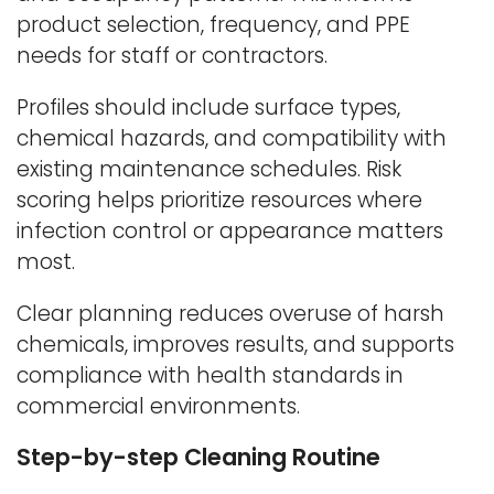
product selection, frequency, and PPE
needs for staff or contractors.
Profiles should include surface types,
chemical hazards, and compatibility with
existing maintenance schedules. Risk
scoring helps prioritize resources where
infection control or appearance matters
most.
Clear planning reduces overuse of harsh
chemicals, improves results, and supports
compliance with health standards in
commercial environments.
Step-by-step Cleaning Routine