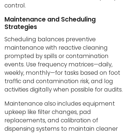
control.
Maintenance and Scheduling
Strategies
Scheduling balances preventive
maintenance with reactive cleaning
prompted by spills or contamination
events. Use frequency matrices—daily,
weekly, monthly—for tasks based on foot
traffic and contamination risk, and log
activities digitally when possible for audits.
Maintenance also includes equipment
upkeep like filter changes, pad
replacements, and calibration of
dispensing systems to maintain cleaner