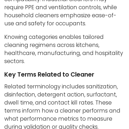
require PPE and ventilation controls, while
household cleaners emphasize ease-of-
use and safety for occupants.
Knowing categories enables tailored
cleaning regimens across kitchens,
healthcare, manufacturing, and hospitality
sectors.
Key Terms Related to Cleaner
Related terminology includes sanitization,
disinfection, detergent action, surfactant,
dwell time, and contact kill rates. These
terms inform how a cleaner performs and
what performance metrics to measure
during validation or quality checks.