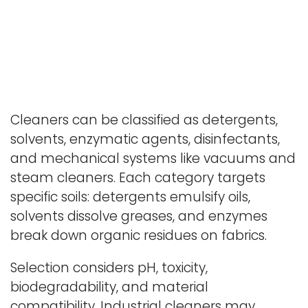
Cleaners can be classified as detergents,
solvents, enzymatic agents, disinfectants,
and mechanical systems like vacuums and
steam cleaners. Each category targets
specific soils: detergents emulsify oils,
solvents dissolve greases, and enzymes
break down organic residues on fabrics.
Selection considers pH, toxicity,
biodegradability, and material
compatibility. Industrial cleaners may