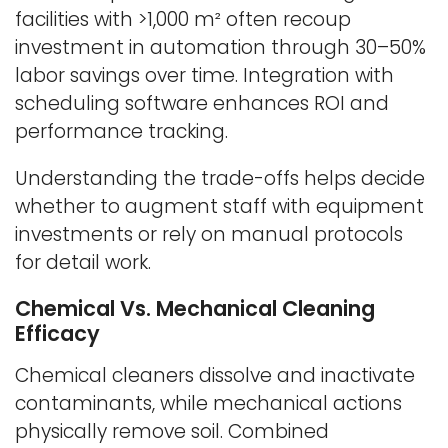
facilities with >1,000 m² often recoup
investment in automation through 30–50%
labor savings over time. Integration with
scheduling software enhances ROI and
performance tracking.
Understanding the trade-offs helps decide
whether to augment staff with equipment
investments or rely on manual protocols
for detail work.
Chemical Vs. Mechanical Cleaning
Efficacy
Chemical cleaners dissolve and inactivate
contaminants, while mechanical actions
physically remove soil. Combined