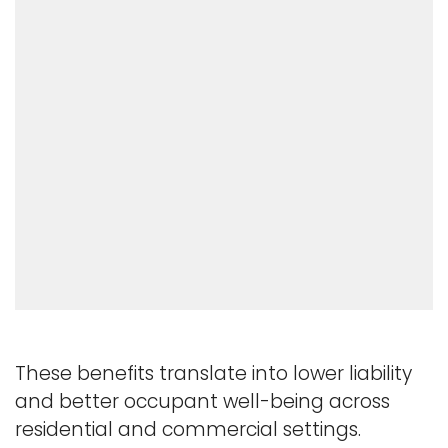
These benefits translate into lower liability
and better occupant well-being across
residential and commercial settings.