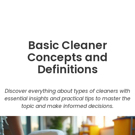
Basic Cleaner
Concepts and
Definitions
Discover everything about types of cleaners with
essential insights and practical tips to master the
topic and make informed decisions.