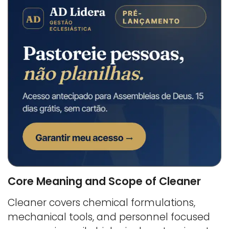
Core Meaning and Scope of Cleaner
Cleaner covers chemical formulations,
mechanical tools, and personnel focused