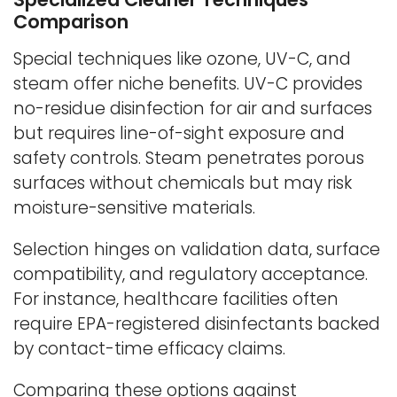
Comparison
Special techniques like ozone, UV-C, and
steam offer niche benefits. UV-C provides
no-residue disinfection for air and surfaces
but requires line-of-sight exposure and
safety controls. Steam penetrates porous
surfaces without chemicals but may risk
moisture-sensitive materials.
Selection hinges on validation data, surface
compatibility, and regulatory acceptance.
For instance, healthcare facilities often
require EPA-registered disinfectants backed
by contact-time efficacy claims.
Comparing these options against