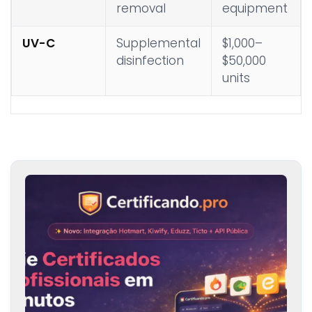
removal
equipment
UV-C
Supplemental
$1,000–
disinfection
$50,000
units