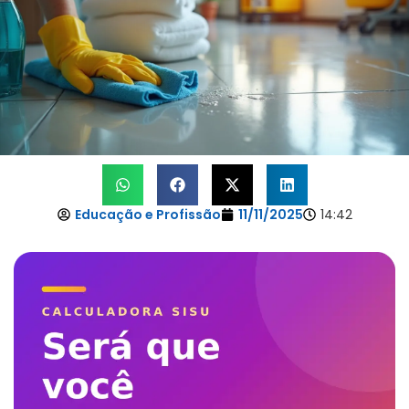
Educação e Profissão
11/11/2025
14:42