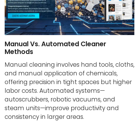
Manual Vs. Automated Cleaner
Methods
Manual cleaning involves hand tools, cloths,
and manual application of chemicals,
offering precision in tight spaces but higher
labor costs. Automated systems—
autoscrubbers, robotic vacuums, and
steam units—improve productivity and
consistency in larger areas.