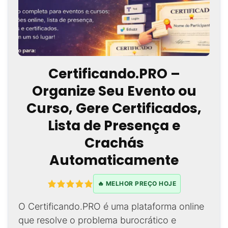
Certificando.PRO –
Organize Seu Evento ou
Curso, Gere Certificados,
Lista de Presença e
Crachás
Automaticamente
🔥 MELHOR PREÇO HOJE
O Certificando.PRO é uma plataforma online
que resolve o problema burocrático e