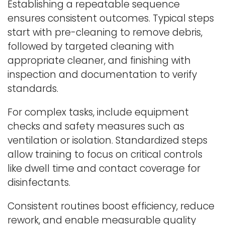
Establishing a repeatable sequence
ensures consistent outcomes. Typical steps
start with pre-cleaning to remove debris,
followed by targeted cleaning with
appropriate cleaner, and finishing with
inspection and documentation to verify
standards.
For complex tasks, include equipment
checks and safety measures such as
ventilation or isolation. Standardized steps
allow training to focus on critical controls
like dwell time and contact coverage for
disinfectants.
Consistent routines boost efficiency, reduce
rework, and enable measurable quality