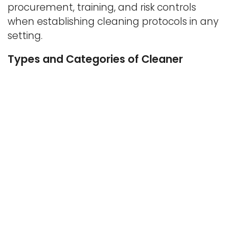
procurement, training, and risk controls
when establishing cleaning protocols in any
setting.
Types and Categories of Cleaner