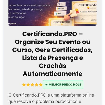
Certificando.PRO –
Organize Seu Evento ou
Curso, Gere Certificados,
Lista de Presença e
Crachás
Automaticamente
🔥 MELHOR PREÇO HOJE
O Certificando.PRO é uma plataforma online
que resolve o problema burocrático e